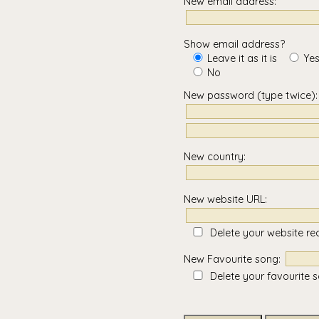
New email address:
Show email address?
Leave it as it is
Yes
No
New password
(type twice)
:
New country:
New website URL:
Delete your website re
New Favourite song:
Delete your favourite 