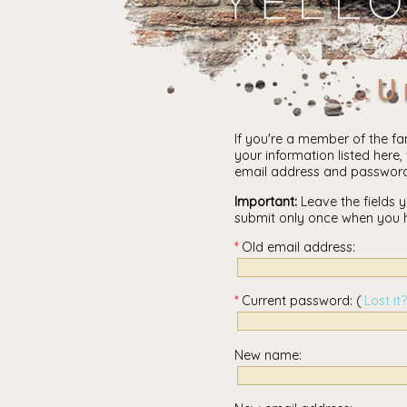
U
If you're a member of the fa
your information listed here, 
email address and password
Important:
Leave the fields y
submit only once when you 
Old email address:
Current password: (
Lost it?
New name: