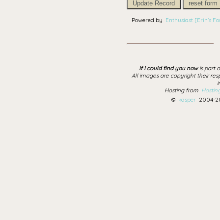
Update Record
reset form
Powered by
Enthusiast [Erin's For
If I could find you now
is part 
All images are copyright their res
i
Hosting from
Hostin
©
kasper
2004-20